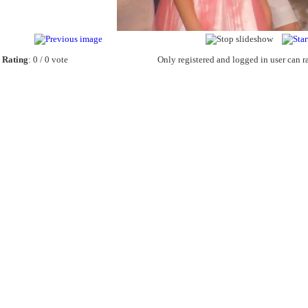
Rating
: 0 / 0 vote
Only registered and logged in user can ra