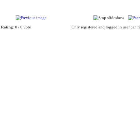
Rating
: 0 / 0 vote
Only registered and logged in user can ra